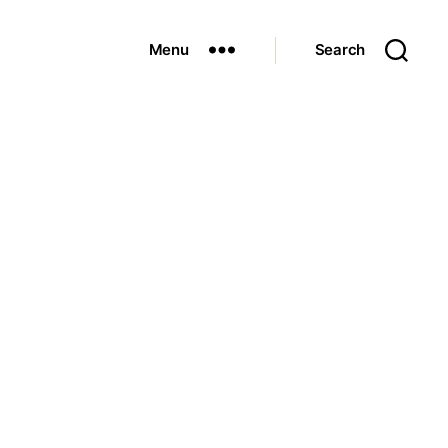
Menu
Search