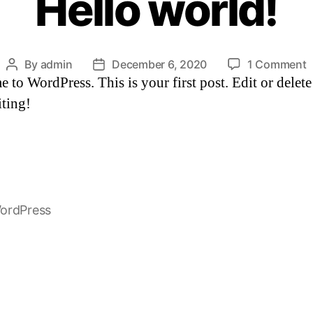
Hello world!
o
By
admin
December 6, 2020
1 Comment
Post
Post
to WordPress. This is your first post. Edit or delete 
H
author
date
w
iting!
ordPress