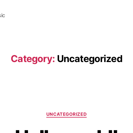
ic
Category:
Uncategorized
Categories
UNCATEGORIZED