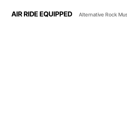
AIR RIDE EQUIPPED
Alternative Rock Mus