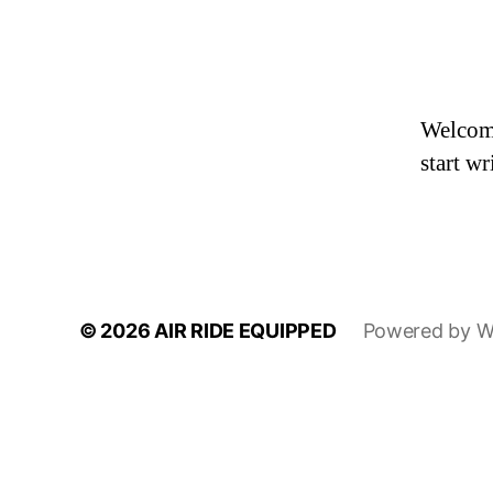
Welcome 
start wr
© 2026
AIR RIDE EQUIPPED
Powered by W