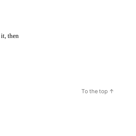
n
it, then
ello
orld!
To the top
↑