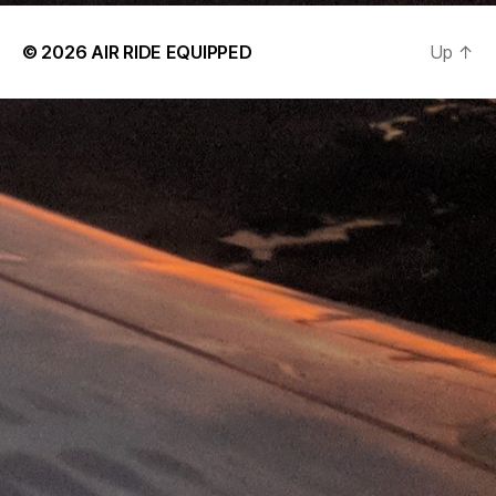
© 2026
AIR RIDE EQUIPPED
Up
↑